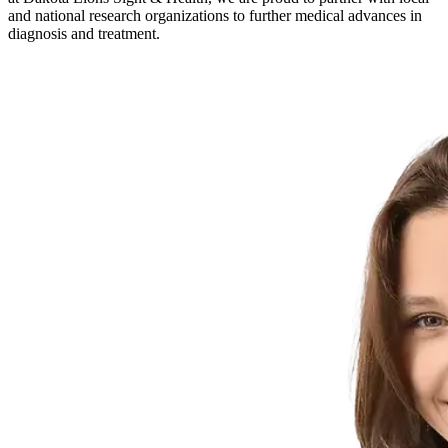
and national research organizations to further medical advances in
diagnosis and treatment.