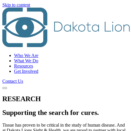
Skip to content
Who We Are
What We Do
Resources
Get Involved
Contact Us
RESEARCH
Supporting the search for cures.
Tissue has proven to be critical in the study of human disease. And
at Dakota Lions Sight & Health, we are proud to partner with local