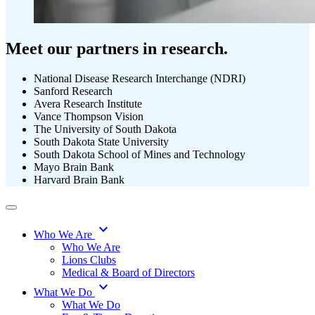
Meet our partners in research.
National Disease Research Interchange (NDRI)
Sanford Research
Avera Research Institute
Vance Thompson Vision
The University of South Dakota
South Dakota State University
South Dakota School of Mines and Technology
Mayo Brain Bank
Harvard Brain Bank
expand_more
Who We Are
Who We Are
Lions Clubs
Medical & Board of Directors
expand_more
What We Do
What We Do