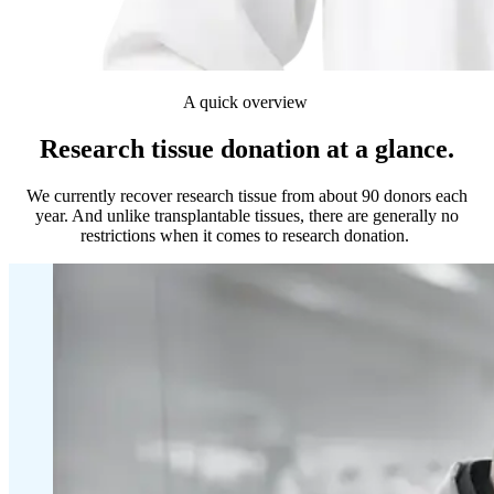
A quick overview
Research tissue donation at a glance.
We currently recover research tissue from about 90 donors each
year. And unlike transplantable tissues, there are generally no
restrictions when it comes to research donation.