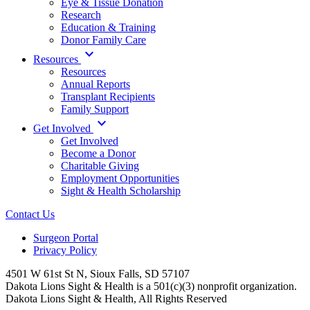
Eye & Tissue Donation
Research
Education & Training
Donor Family Care
expand_more
Resources
Resources
Annual Reports
Transplant Recipients
Family Support
expand_more
Get Involved
Get Involved
Become a Donor
Charitable Giving
Employment Opportunities
Sight & Health Scholarship
Contact Us
Surgeon Portal
Privacy Policy
4501 W 61st St N, Sioux Falls, SD 57107
Dakota Lions Sight & Health is a 501(c)(3) nonprofit organization.
Dakota Lions Sight & Health, All Rights Reserved